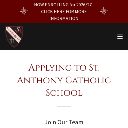
NOW ENROLLING for 2026/27 -
CLICK HERE FOR MORE
INFORMATION
Applying to St.
Anthony Catholic
School
Join Our Team