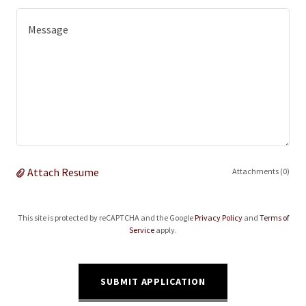
Attach Resume
Attachments (0)
This site is protected by reCAPTCHA and the Google
Privacy Policy
and
Terms of
Service
apply.
SUBMIT APPLICATION