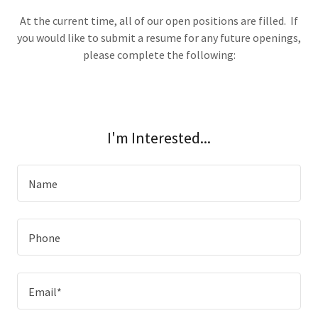
At the current time, all of our open positions are filled. If
you would like to submit a resume for any future openings,
please complete the following:
I'm Interested...
Name
Phone
Email*