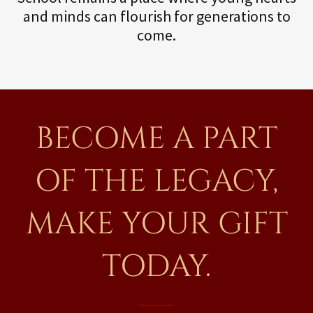
and minds can flourish for generations to
come.
BECOME A PART
OF THE LEGACY,
MAKE YOUR GIFT
TODAY.