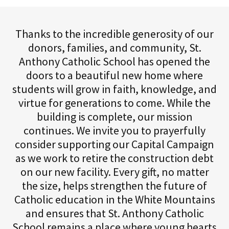
Thanks to the incredible generosity of our
donors, families, and community, St.
Anthony Catholic School has opened the
doors to a beautiful new home where
students will grow in faith, knowledge, and
virtue for generations to come. While the
building is complete, our mission
continues. We invite you to prayerfully
consider supporting our Capital Campaign
as we work to retire the construction debt
on our new facility. Every gift, no matter
the size, helps strengthen the future of
Catholic education in the White Mountains
and ensures that St. Anthony Catholic
School remains a place where young hearts